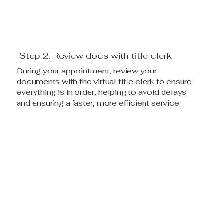
Step 2. Review docs with title clerk
During your appointment, review your
documents with the virtual title clerk to ensure
everything is in order, helping to avoid delays
and ensuring a faster, more efficient service.