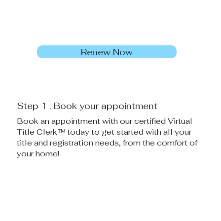
Renew Now
Step 1 . Book your appointment
Book an appointment with our certified Virtual
Title Clerk™ today to get started with all your
title and registration needs, from the comfort of
your home!