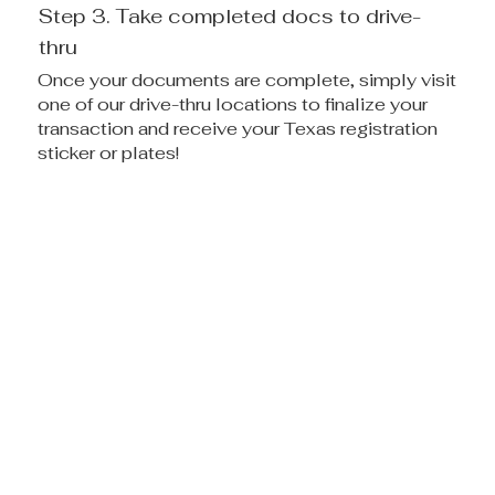
Step 3. Take completed docs to drive-
thru
Once your documents are complete, simply visit
one of our drive-thru locations to finalize your
transaction and receive your Texas registration
sticker or plates!