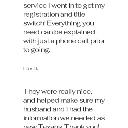
service I went in to get my
registration and title
switch! Everything you
need can be explained
with just a phone call prior
to going.
Flor H.
They were really nice,
and helped make sure my
husband and i had the
information we needed as
new Texans. Thank you!