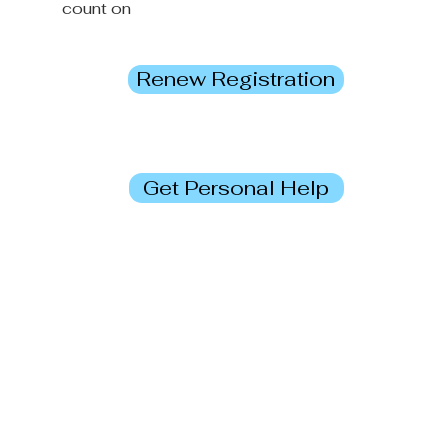
count on
Renew Registration
Get Personal Help