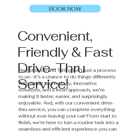
BOOK NOW
Convenient,
Friendly & Fast
Drive-Thru
Registration and Titling isn’t just a process
to us—it’s a chance to do things differently.
Service!
With smart technology, innovative
solutions, and a fresh approach, we’re
making it faster, easier, and surprisingly
enjoyable. And, with our convenient drive-
thru service, you can complete everything
without ever leaving your car! From start to
finish, we’re here to turn a routine task into a
seamless and efficient experience you can