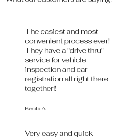
The easiest and most
convenient process ever!
They have a "drive thru"
service for vehicle
inspection and car
registration all right there
together!!
Benita A.
Very easy and quick