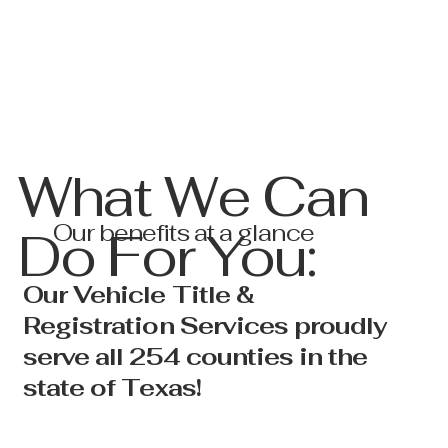
What We Can
Our benefits at a glance
Do For You:
Our Vehicle Title &
Registration Services proudly
serve all 254 counties in the
state of Texas!