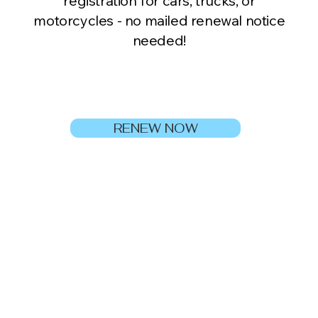
registration for cars, trucks, or
motorcycles - no mailed renewal notice
needed!
RENEW NOW