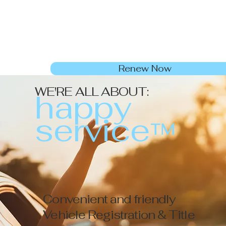
Renew Now
WE'RE ALL ABOUT:
h
a
ppy
service
™
Convenient and friendly
Vehicle Registration & Title