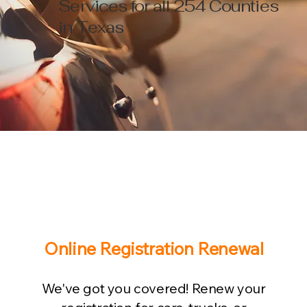
Services for all 254 Counties
in Texas
Online Registration Renewal
We've got you covered! Renew your