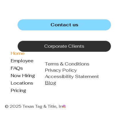
Contact us
Corporate Clients
Home
Employee
Terms & Conditions
FAQs
Privacy Policy
Now Hiring
Accessibility Statement
Blog
Locations
Pricing
© 2025 Texas Tag & Title, Inc.