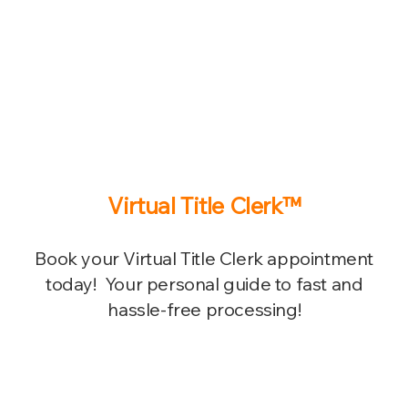
Virtual Title Clerk™
Book your Virtual Title Clerk appointment
today! Your personal guide to fast and
hassle-free processing!