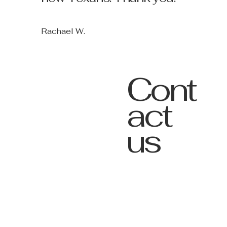
Rachael W.
Cont
act
us