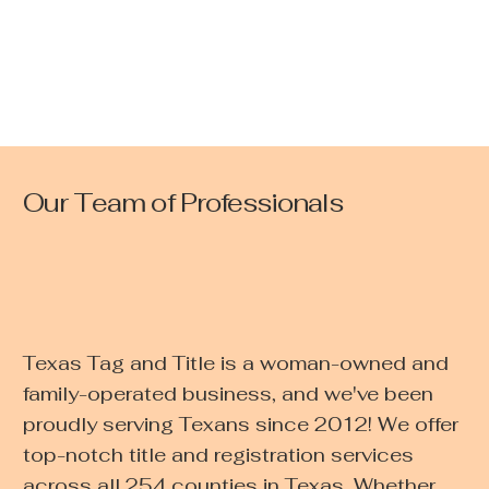
Our Team of Professionals
Texas Tag and Title is a woman-owned and
family-operated business, and we've been
proudly serving Texans since 2012! We offer
top-notch title and registration services
across all 254 counties in Texas. Whether