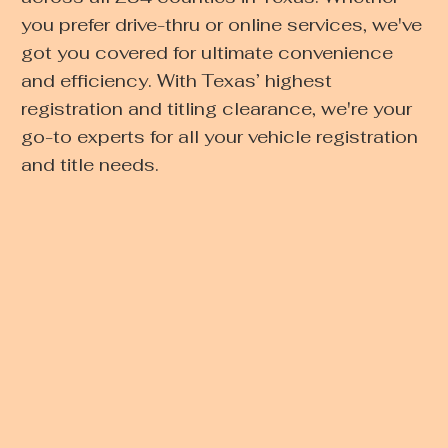
you prefer drive-thru or online services, we've
got you covered for ultimate convenience
and efficiency. With Texas’ highest
registration and titling clearance, we're your
go-to experts for all your vehicle registration
and title needs.