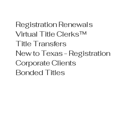
Registration Renewals
Virtual Title Clerks™
Title Transfers
New to Texas - Registration
Corporate Clients
Bonded Titles