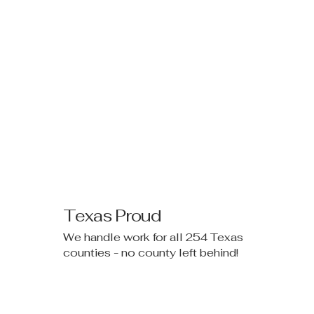
Texas Proud
We handle work for all 254 Texas
counties - no county left behind!