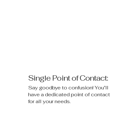
Single Point of Contact:
Say goodbye to confusion! You’ll
have a dedicated point of contact
for all your needs.